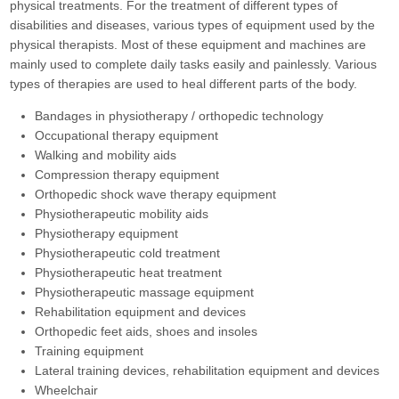
physical treatments. For the treatment of different types of
disabilities and diseases, various types of equipment used by the
physical therapists. Most of these equipment and machines are
mainly used to complete daily tasks easily and painlessly. Various
types of therapies are used to heal different parts of the body.
Bandages in physiotherapy / orthopedic technology
Occupational therapy equipment
Walking and mobility aids
Compression therapy equipment
Orthopedic shock wave therapy equipment
Physiotherapeutic mobility aids
Physiotherapy equipment
Physiotherapeutic cold treatment
Physiotherapeutic heat treatment
Physiotherapeutic massage equipment
Rehabilitation equipment and devices
Orthopedic feet aids, shoes and insoles
Training equipment
Lateral training devices, rehabilitation equipment and devices
Wheelchair