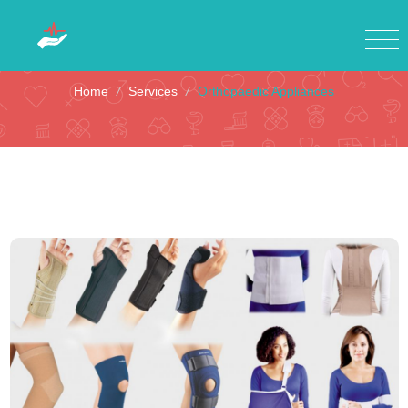
Orthopaedic Appliances
Home
/
Services
/
Orthopaedic Appliances