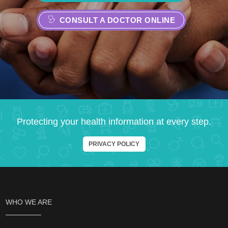
CONSULT A DOCTOR ONLINE
Protecting your health information at every step.
PRIVACY POLICY
WHO WE ARE