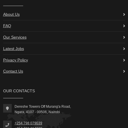
About Us
FAQ
Our Services
Latest Jobs
Privacy Policy
Contact Us
OUR CONTACTS
Dereshe Towers Off Murang'a Road,
Ngara, 4107 - 00506, Nairobi
+254 798 079039