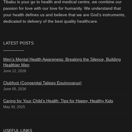
Tibabu is your go to health and medical centre, we combine our
passion for love with our love for humanity. We understand that
your health defines us and believe that we are God's instruments,
dedicated to delivery of the best quality healthcare.
LATEST POSTS
Men’s Mental Health Awareness: Breaking the Silence, Building
Healthier Men
June 12, 2026
Clubfoot (Congenital Talipes Equinovarus)
June 05, 2026
Caring for Your Child’s Health: Tips for Happy, Healthy Kids
May 30, 2025
USEFUL LINKS