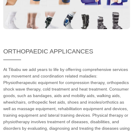
ORTHOPAEDIC APPLICANCES
At Tibabu we add years to life by offerring comprehensive services
any movement and coordination related maladies:
Physiotherapeutic equipment for compression therapy, orthopedics
shock wave therapy, cold treatment and heat treatment. Consumer
goods, such as bandages, aids and mobility aids, walking aids,
wheelchairs, orthopedic feet aids, shoes and insoles/orthotics as
well as massage equipment, rehabilitation equipment and devices,
training equipment and lateral training devices. Physical therapy or
physiotherapy involves treatment of diseases, disabilities, and
disorders by evaluating, diagnosing and treating the diseases using