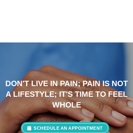
DON'T LIVE IN PAIN; PAIN IS NOT
A LIFESTYLE; IT'S TIME TO FEEL
WHOLE
SCHEDULE AN APPOINTMENT