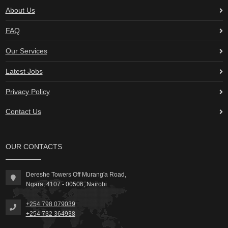
About Us
FAQ
Our Services
Latest Jobs
Privacy Policy
Contact Us
OUR CONTACTS
Dereshe Towers Off Murang'a Road,
Ngara, 4107 - 00506, Nairobi
+254 798 079039
+254 732 364938