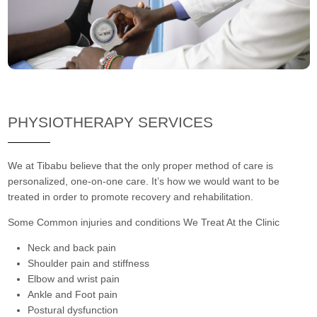
PHYSIOTHERAPY SERVICES
We at Tibabu believe that the only proper method of care is
personalized, one-on-one care. It’s how we would want to be
treated in order to promote recovery and rehabilitation.
Some Common injuries and conditions We Treat At the Clinic
Neck and back pain
Shoulder pain and stiffness
Elbow and wrist pain
Ankle and Foot pain
Postural dysfunction