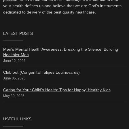
your health defines us and believe that we are God's instruments,
dedicated to delivery of the best quality healthcare.
LATEST POSTS
Men’s Mental Health Awareness: Breaking the Silence, Building
Healthier Men
June 12, 2026
Clubfoot (Congenital Talipes Equinovarus)
June 05, 2026
Caring for Your Child’s Health: Tips for Happy, Healthy Kids
May 30, 2025
USEFUL LINKS