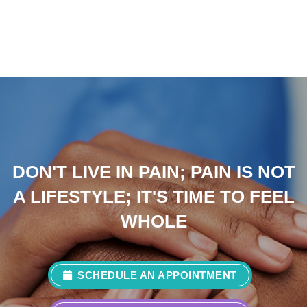
DON'T LIVE IN PAIN; PAIN IS NOT
A LIFESTYLE; IT'S TIME TO FEEL
WHOLE
SCHEDULE AN APPOINTMENT