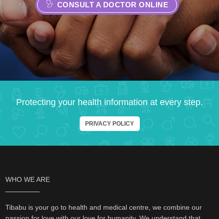
CONSULT A DOCTOR ONLINE
Protecting your health information at every step.
PRIVACY POLICY
WHO WE ARE
Tibabu is your go to health and medical centre, we combine our
passion for love with our love for humanity. We understand that