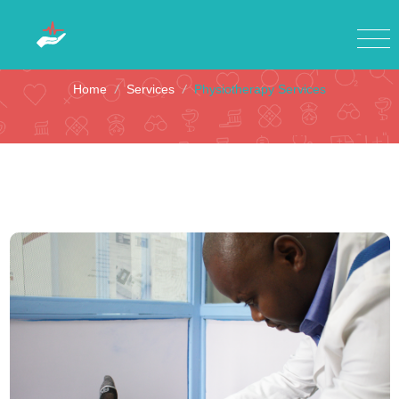
Physiotherapy Services
Home
/
Services
/
Physiotherapy Services