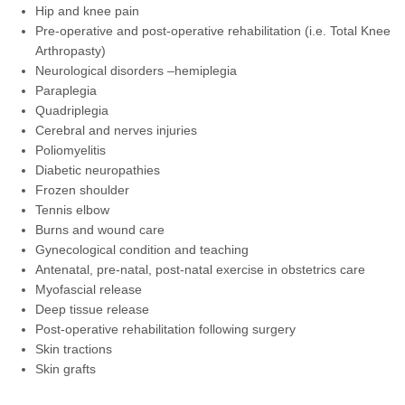
Hip and knee pain
Pre-operative and post-operative rehabilitation (i.e. Total Knee
Arthropasty)
Neurological disorders –hemiplegia
Paraplegia
Quadriplegia
Cerebral and nerves injuries
Poliomyelitis
Diabetic neuropathies
Frozen shoulder
Tennis elbow
Burns and wound care
Gynecological condition and teaching
Antenatal, pre-natal, post-natal exercise in obstetrics care
Myofascial release
Deep tissue release
Post-operative rehabilitation following surgery
Skin tractions
Skin grafts