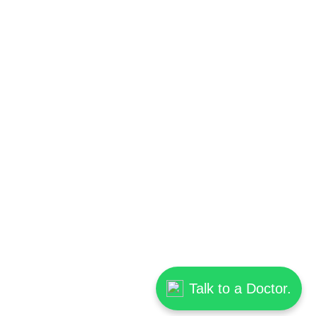
Talk to a Doctor.