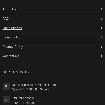
About Us
FAQ
Our Services
Latest Jobs
Privacy Policy
Contact Us
OUR CONTACTS
Dereshe Towers Off Murang'a Road,
Ngara, 4107 - 00506, Nairobi
+254 798 079039
+254 732 364938