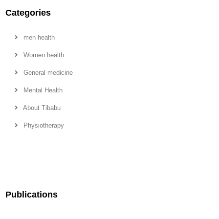
Categories
men health
Women health
General medicine
Mental Health
About Tibabu
Physiotherapy
Publications