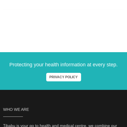
Protecting your health information at every step.
PRIVACY POLICY
WHO WE ARE
Tibabu is your go to health and medical centre, we combine our