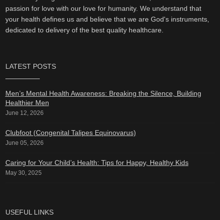
passion for love with our love for humanity. We understand that
your health defines us and believe that we are God's instruments,
dedicated to delivery of the best quality healthcare.
LATEST POSTS
Men’s Mental Health Awareness: Breaking the Silence, Building
Healthier Men
June 12, 2026
Clubfoot (Congenital Talipes Equinovarus)
June 05, 2026
Caring for Your Child’s Health: Tips for Happy, Healthy Kids
May 30, 2025
USEFUL LINKS