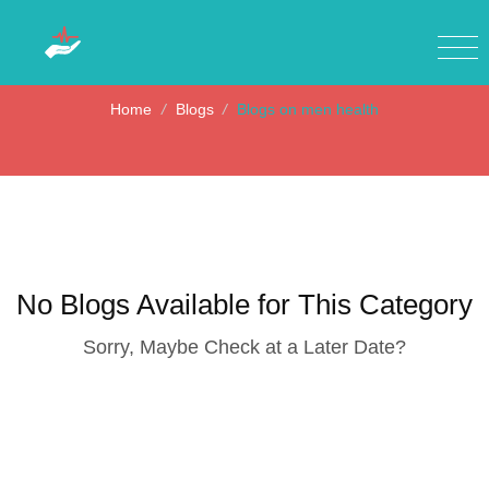
Blogs on men health
Home
/
Blogs
/
Blogs on men health
No Blogs Available for This Category
Sorry, Maybe Check at a Later Date?