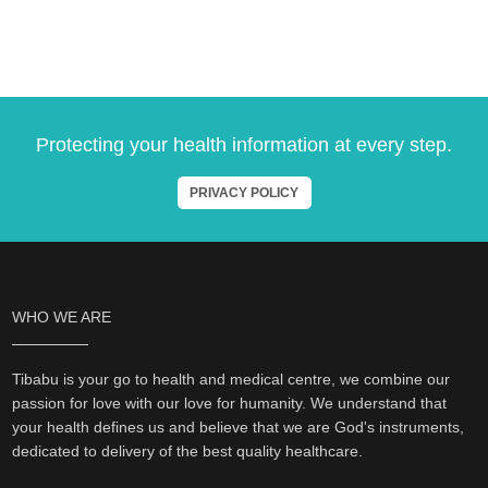
Protecting your health information at every step.
PRIVACY POLICY
WHO WE ARE
Tibabu is your go to health and medical centre, we combine our
passion for love with our love for humanity. We understand that
your health defines us and believe that we are God's instruments,
dedicated to delivery of the best quality healthcare.