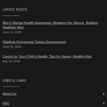
LATEST POSTS
Men’s Mental Health Awareness: Breaking the Silence, Building
Healthier Men
June 12, 2026
Clubfoot (Congenital Talipes Equinovarus)
June 05, 2026
Caring for Your Child’s Health: Tips for Happy, Healthy Kids
May 30, 2025
USEFUL LINKS
About Us
FAQ