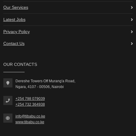
Our Services
Latest Jobs
Privacy Policy
Contact Us
OUR CONTACTS
Dereshe Towers Off Murang'a Road,
Ngara, 4107 - 00506, Nairobi
+254 798 079039
+254 732 364938
info@tibabu.co.ke
www.tibabu.co.ke