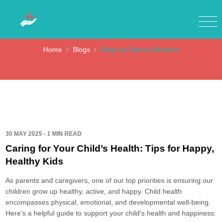
Blogs by Dennis Munene
Home
/
Blogs
/
Blogs by Dennis Munene
30 MAY 2025 - 1 MIN READ
Caring for Your Child’s Health: Tips for Happy,
Healthy Kids
As parents and caregivers, one of our top priorities is ensuring our
children grow up healthy, active, and happy. Child health
encompasses physical, emotional, and developmental well-being.
Here’s a helpful guide to support your child's health and happiness: