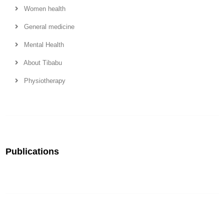
Women health
General medicine
Mental Health
About Tibabu
Physiotherapy
Publications