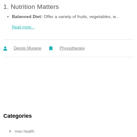
1. Nutrition Matters
Balanced Diet:
Offer a variety of fruits, vegetables, w...
Read more...
Dennis Munene
Physiotherapy
Categories
men health