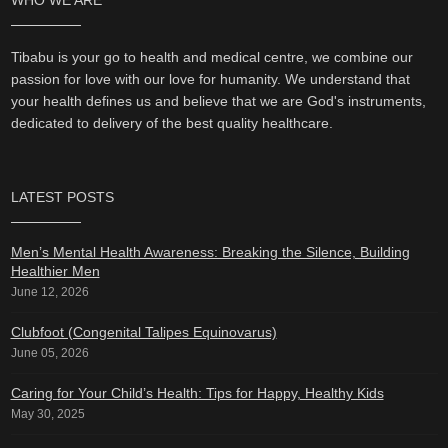
WHO WE ARE
Tibabu is your go to health and medical centre, we combine our
passion for love with our love for humanity. We understand that
your health defines us and believe that we are God's instruments,
dedicated to delivery of the best quality healthcare.
LATEST POSTS
Men’s Mental Health Awareness: Breaking the Silence, Building
Healthier Men
June 12, 2026
Clubfoot (Congenital Talipes Equinovarus)
June 05, 2026
Caring for Your Child’s Health: Tips for Happy, Healthy Kids
May 30, 2025