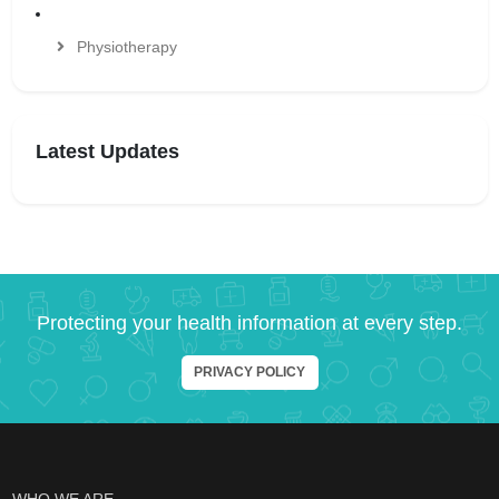
Physiotherapy
Latest Updates
Protecting your health information at every step.
PRIVACY POLICY