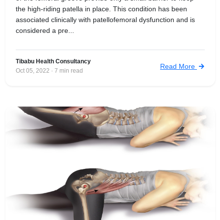
the high-riding patella in place. This condition has been
associated clinically with patellofemoral dysfunction and is
considered a pre...
Tibabu Health Consultancy
Read More
Oct 05, 2022 · 7 min read