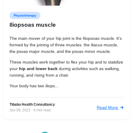
Physiotherapy
Iliopsoas muscle
The main mover of your hip joint is the Iliopsoas muscle. It’s
formed by the joining of three muscles: the iliacus muscle,
the psoas major muscle, and the psoas minor muscle.
These muscles work together to flex your hip and to stabilize
your
hip and lower back
during activities such as walking,
running, and rising from a chair.
Your body has two iliops...
Tibabu Health Consultancy
Read More
Jun 09, 2022 · 6 min read