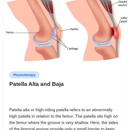
Physiotherapy
Patella Alta and Baja
Patella alta or high-riding patella refers to an abnormally
high patella in relation to the femur. The patella sits high on
the femur where the groove is very shallow. Here, the sides
of the femoral groove provide only a small barrier to keep