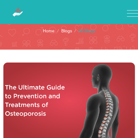
All Blogs
Home
/
Blogs
/
All Blogs