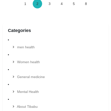
1
2
3
4
5
8
Categories
men health
Women health
General medicine
Mental Health
About Tibabu