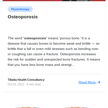
Physiotherapy
Osteoporosis
The word
‘osteoporosis’
means ‘porous bone.’ It is a
disease that causes bones to become weak and brittle — so
brittle that a fall or even mild stresses such as bending over
or coughing can cause a fracture. Osteoporosis increases
the risk for sudden and unexpected bone fractures. It means
that you have less bone mass and strengt...
Tibabu Health Consultancy
Read More
Oct 26, 2022 · 8 min read