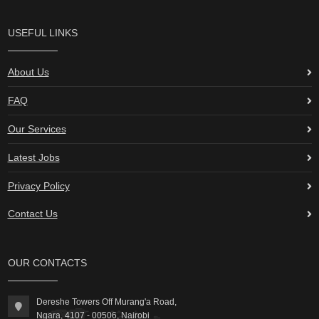
USEFUL LINKS
About Us
FAQ
Our Services
Latest Jobs
Privacy Policy
Contact Us
OUR CONTACTS
Dereshe Towers Off Murang'a Road,
Ngara, 4107 - 00506, Nairobi